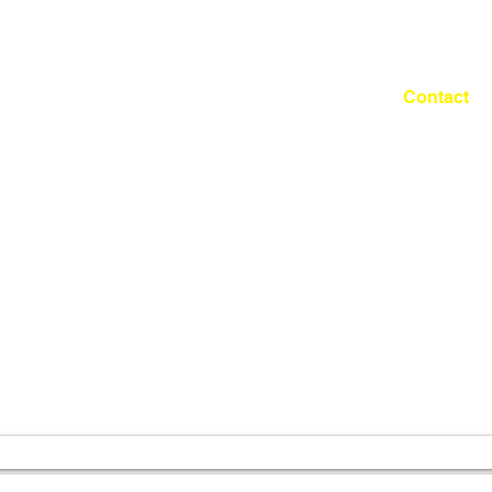
Shuhei MATSUYAMA
Works
Fabric Project
Contact