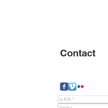
About
Contact