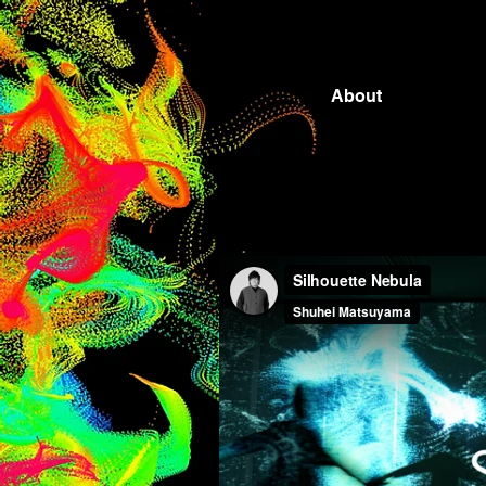
About
Silhouette